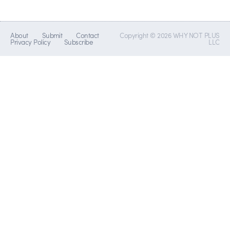
About
Submit
Contact
Copyright © 2026 WHY NOT PLUS
Privacy Policy
Subscribe
LLC