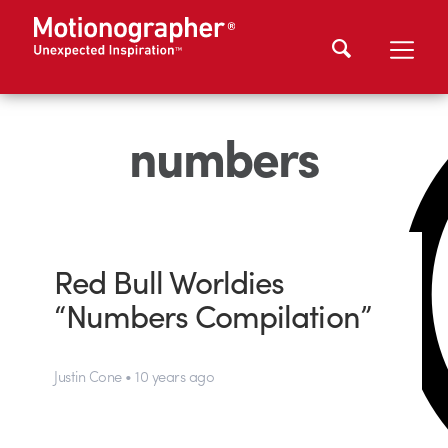
numbers
Red Bull Worldies
“Numbers Compilation”
Justin Cone • 10 years ago