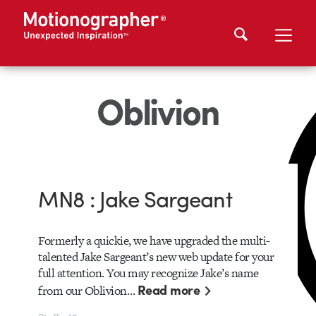
Oblivion
MN8 : Jake Sargeant
Formerly a quickie, we have upgraded the multi-
talented Jake Sargeant’s new web update for your
full attention. You may recognize Jake’s name
Read more
from our Oblivion…