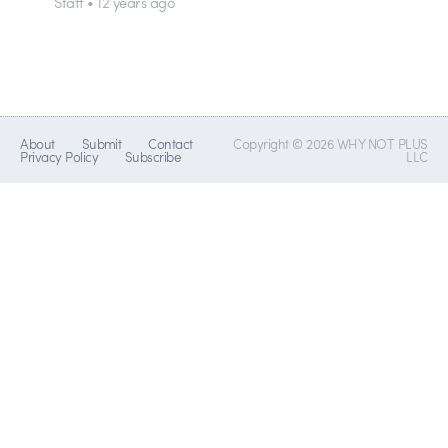
Staff • 12 years ago
About
Submit
Contact
Copyright © 2026 WHY NOT PLUS
Privacy Policy
Subscribe
LLC