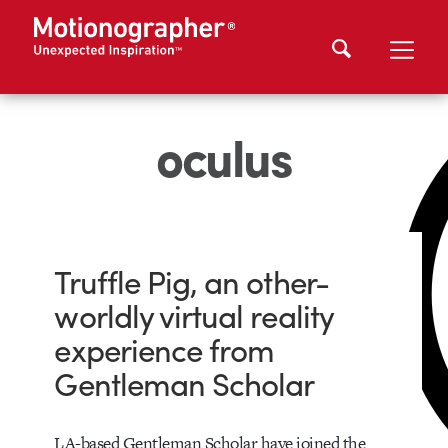
oculus
Truffle Pig, an other-
worldly virtual reality
experience from
Gentleman Scholar
LA-based Gentleman Scholar have joined the