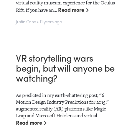
virtual reality museum experience for the Oculus
Read more
Rift. If you have an…
Justin Cone • 11 years ago
VR storytelling wars
begin, but will anyone be
watching?
As predicted in my earth-shattering post, “6
Motion Design Industry Predictions for 2015,”
augmented reality (AR) platforms like Magic
Leap and Microsoft Hololens and virtual…
Read more