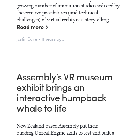
growing number of animation studios seduced by
the creative possibilities (and technical
challenges) of virtual reality as a storytelling…
Read more
Justin Cone • 11 years ago
Assembly’s VR museum
exhibit brings an
interactive humpback
whale to life
New Zealand-based Assembly put their
budding Unreal Engine skills to test and built a