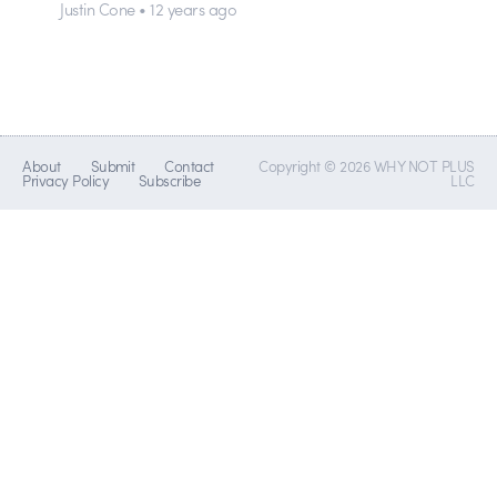
Justin Cone • 12 years ago
About
Submit
Contact
Copyright © 2026 WHY NOT PLUS
Privacy Policy
Subscribe
LLC