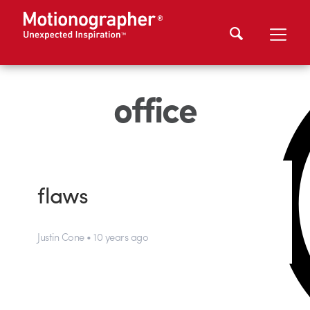
office
flaws
Justin Cone • 10 years ago