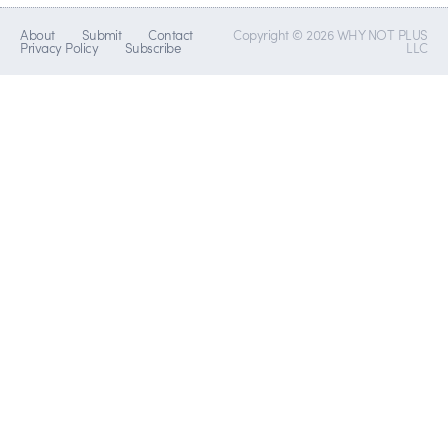
About
Submit
Contact
Copyright © 2026 WHY NOT PLUS
Privacy Policy
Subscribe
LLC