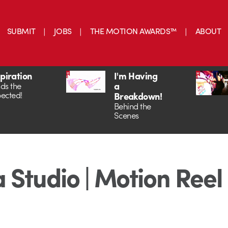
SUBMIT
JOBS
THE MOTION AWARDS™
ABOUT
spiration
I'm Having
a
ds the
ected!
Breakdown!
Behind the
Scenes
 Studio | Motion Reel