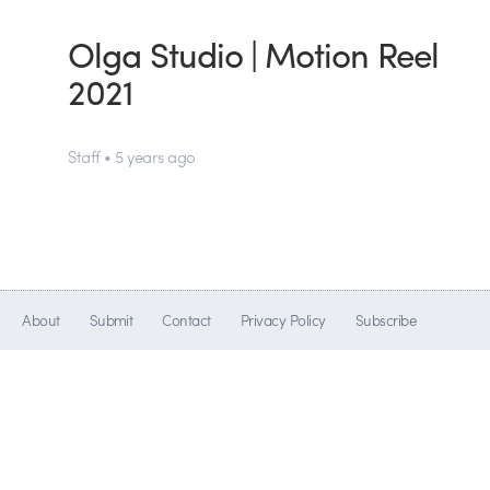
Olga Studio | Motion Reel
2021
Staff • 5 years ago
About
Submit
Contact
Privacy Policy
Subscribe