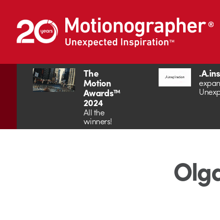
The
.A.in
Motion
expan
Unexp
Awards™
2024
All the
winners!
Olga