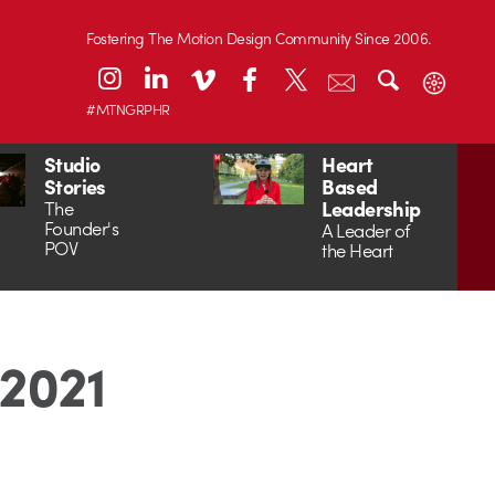
Fostering The Motion Design Community Since 2006.
#MTNGRPHR
Studio
Heart
Stories
Based
Leadership
The
Founder's
A Leader of
POV
the Heart
 2021