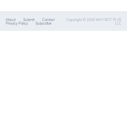
About
Submit
Contact
Copyright © 2026 WHY NOT PLUS
Privacy Policy
Subscribe
LLC