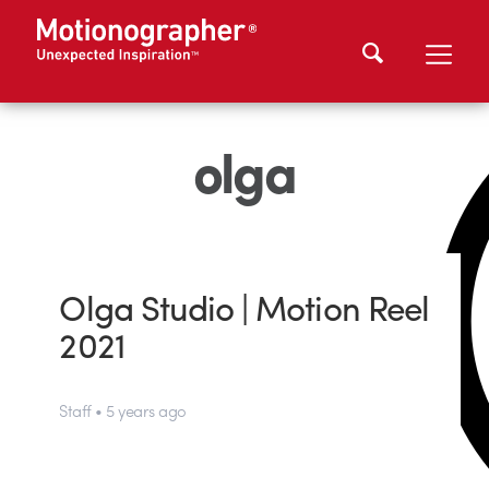
olga
Olga Studio | Motion Reel
2021
Staff • 5 years ago