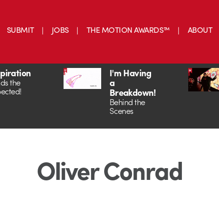
SUBMIT
JOBS
THE MOTION AWARDS™
ABOUT
spiration
I'm Having
a
ds the
ected!
Breakdown!
Behind the
Scenes
Oliver Conrad