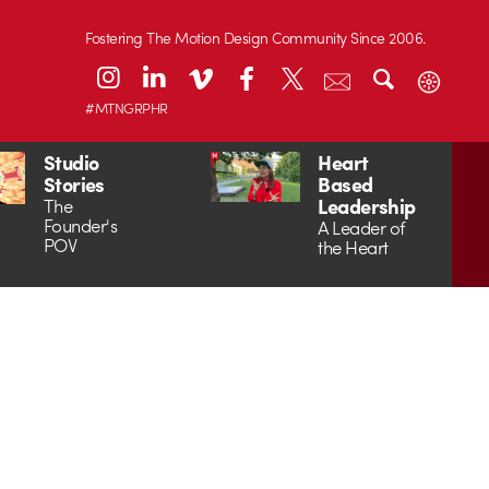
Fostering The Motion Design Community Since 2006.
#MTNGRPHR
Studio
Heart
Stories
Based
Leadership
The
Founder's
A Leader of
POV
the Heart