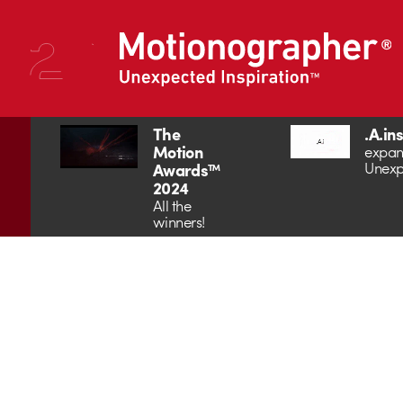
The
.A.in
Motion
expan
Unexp
Awards™
2024
All the
winners!