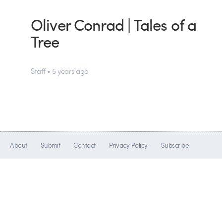
Oliver Conrad | Tales of a
Tree
Staff • 5 years ago
About
Submit
Contact
Privacy Policy
Subscribe