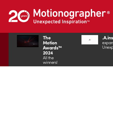
The
.A.in
Motion
expan
Unexp
Awards™
2024
All the
winners!