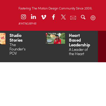
Fostering The Motion Design Community Since 2006.
#MTNGRPHR
Studio
Heart
Stories
Based
Leadership
The
Founder's
A Leader of
POV
the Heart