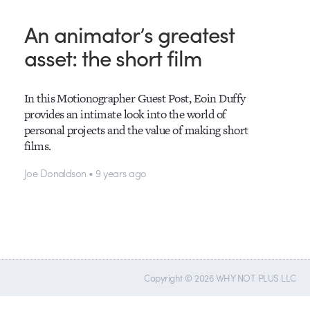
An animator’s greatest
asset: the short film
In this Motionographer Guest Post, Eoin Duffy
provides an intimate look into the world of
personal projects and the value of making short
films.
Joe Donaldson • 9 years ago
Copyright © 2026 WHY NOT PLUS LLC