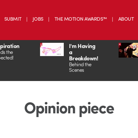
SUBMIT
JOBS
THE MOTION AWARDS™
ABOUT
spiration
I'm Having
a
ds the
ected!
Breakdown!
Behind the
Scenes
Opinion piece