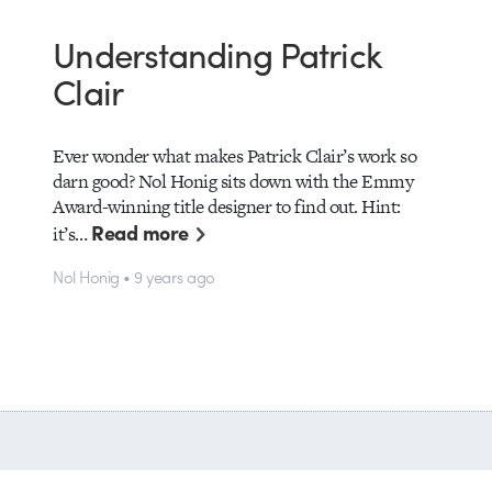
Understanding Patrick
Clair
Ever wonder what makes Patrick Clair’s work so
darn good? Nol Honig sits down with the Emmy
Award-winning title designer to find out. Hint:
Read more
it’s…
Nol Honig • 9 years ago