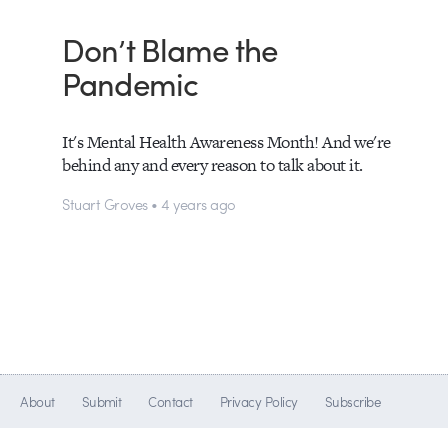
Don’t Blame the
Pandemic
It's Mental Health Awareness Month! And we're
behind any and every reason to talk about it.
Stuart Groves • 4 years ago
About
Submit
Contact
Privacy Policy
Subscribe