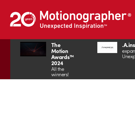
The
.A.in
Motion
expan
Unexp
Awards™
2024
All the
winners!