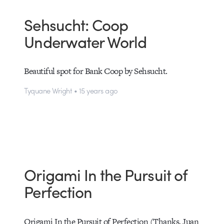
Sehsucht: Coop
Underwater World
Beautiful spot for Bank Coop by Sehsucht.
Tyquane Wright • 15 years ago
Origami In the Pursuit of
Perfection
Origami In the Pursuit of Perfection (Thanks, Juan