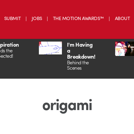
SUBMIT
JOBS
THE MOTION AWARDS™
ABOUT
spiration
I'm Having
a
ds the
ected!
Breakdown!
Behind the
Scenes
origami