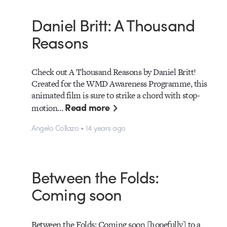
Daniel Britt: A Thousand
Reasons
Check out A Thousand Reasons by Daniel Britt!
Created for the WMD Awareness Programme, this
animated film is sure to strike a chord with stop-
Read more
motion…
Angelo Collazo • 14 years ago
Between the Folds:
Coming soon
Between the Folds: Coming soon [hopefully] to a