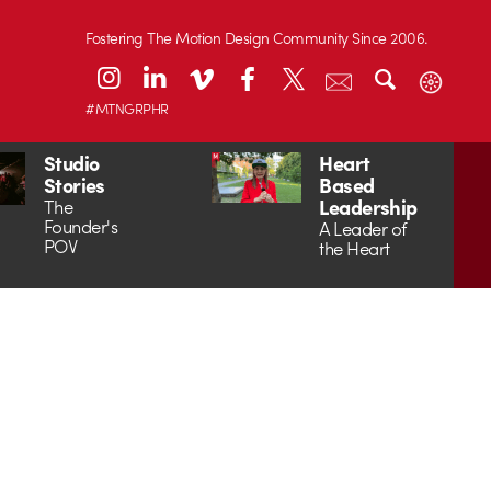
Fostering The Motion Design Community Since 2006.
#MTNGRPHR
Studio
Heart
Stories
Based
Leadership
The
Founder's
A Leader of
POV
the Heart