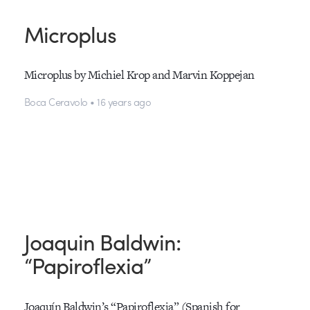
Microplus
Microplus by Michiel Krop and Marvin Koppejan
Boca Ceravolo • 16 years ago
Joaquin Baldwin:
“Papiroflexia”
Joaquín Baldwin’s “Papiroflexia” (Spanish for