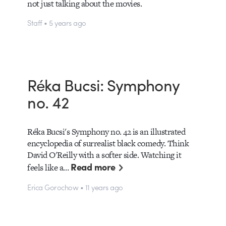
not just talking about the movies.
Staff • 5 years ago
Réka Bucsi: Symphony
no. 42
Réka Bucsi's Symphony no. 42 is an illustrated
encyclopedia of surrealist black comedy. Think
David O'Reilly with a softer side. Watching it
Read more
feels like a…
Erica Gorochow • 11 years ago