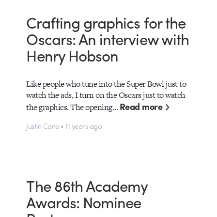
Crafting graphics for the
Oscars: An interview with
Henry Hobson
Like people who tune into the Super Bowl just to
watch the ads, I turn on the Oscars just to watch
Read more
the graphics. The opening…
Justin Cone • 11 years ago
The 86th Academy
Awards: Nominee