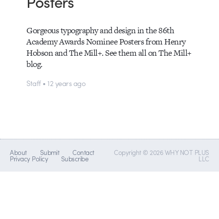
Posters
Gorgeous typography and design in the 86th
Academy Awards Nominee Posters from Henry
Hobson and The Mill+. See them all on The Mill+
blog.
Staff • 12 years ago
About
Submit
Contact
Copyright © 2026 WHY NOT PLUS
Privacy Policy
Subscribe
LLC