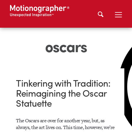
oscars
Tinkering with Tradition:
Reimagining the Oscar
Statuette
The Oscars are over for another year, but, as
always, the art lives on. This time, however, we’re