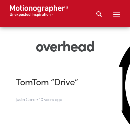
overhead
TomTom “Drive”
Justin Cone • 10 years ago