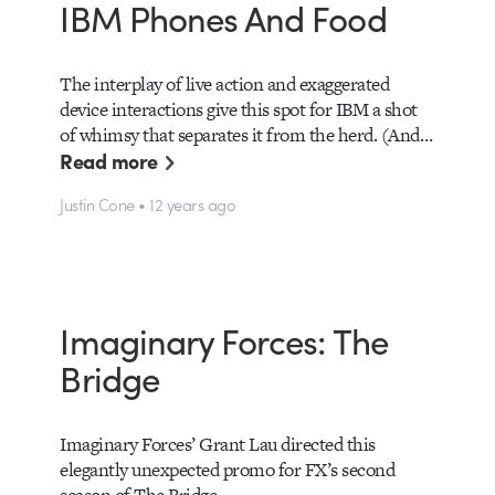
IBM Phones And Food
The interplay of live action and exaggerated
device interactions give this spot for IBM a shot
of whimsy that separates it from the herd. (And…
Read more
Justin Cone • 12 years ago
Imaginary Forces: The
Bridge
Imaginary Forces’ Grant Lau directed this
elegantly unexpected promo for FX’s second
season of The Bridge.