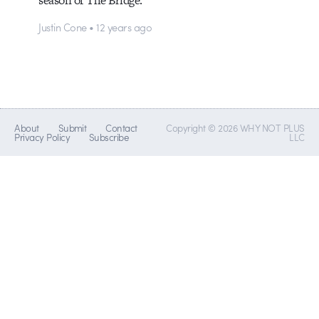
Justin Cone • 12 years ago
About
Submit
Contact
Copyright © 2026 WHY NOT PLUS
Privacy Policy
Subscribe
LLC