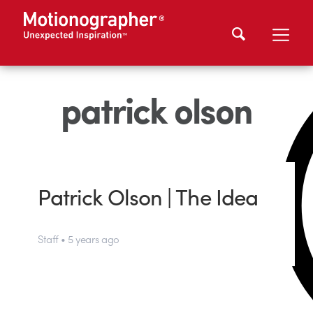
patrick olson
Patrick Olson | The Idea
Staff • 5 years ago