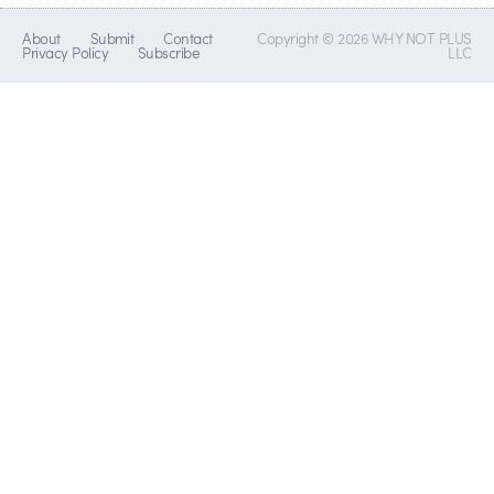
About
Submit
Contact
Copyright © 2026 WHY NOT PLUS
Privacy Policy
Subscribe
LLC