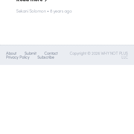
Sekani Solomon • 8 years ago
About
Submit
Contact
Copyright © 2026 WHY NOT PLUS
Privacy Policy
Subscribe
LLC