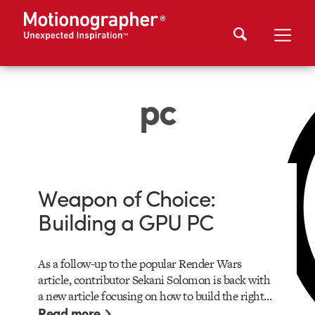
pc
Weapon of Choice:
Building a GPU PC
As a follow-up to the popular Render Wars
article, contributor Sekani Solomon is back with
a new article focusing on how to build the right…
Read more