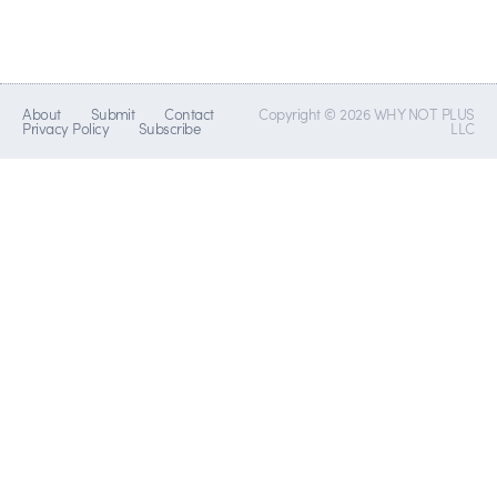
About
Submit
Contact
Copyright © 2026 WHY NOT PLUS
Privacy Policy
Subscribe
LLC