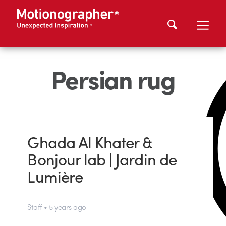
Persian rug
Ghada Al Khater &
Bonjour lab | Jardin de
Lumière
Staff • 5 years ago