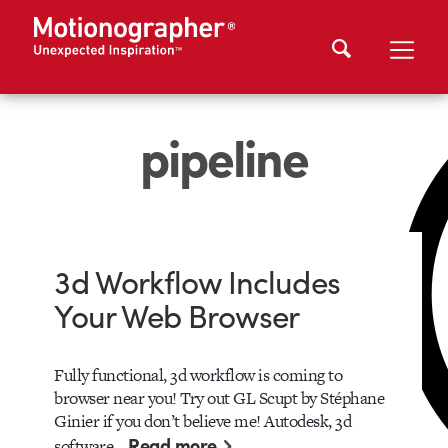
pipeline
3d Workflow Includes
Your Web Browser
Fully functional, 3d workflow is coming to
browser near you! Try out GL Scupt by Stéphane
Ginier if you don’t believe me! Autodesk, 3d
Read more
software…