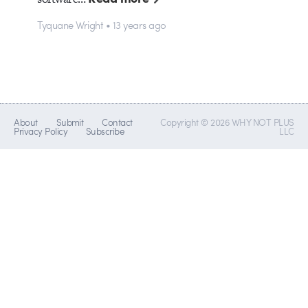
Tyquane Wright • 13 years ago
About
Submit
Contact
Copyright © 2026 WHY NOT PLUS
Privacy Policy
Subscribe
LLC