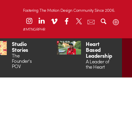
Fostering The Motion Design Community Since 2006.
#MTNGRPHR
Studio
Heart
Stories
Based
Leadership
The
Founder's
A Leader of
POV
the Heart