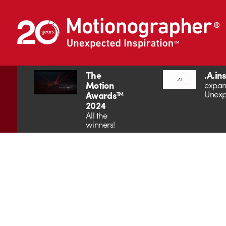
The
.A.in
Motion
expan
Unexp
Awards™
2024
All the
winners!