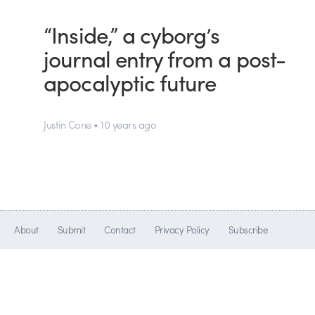
“Inside,” a cyborg’s
journal entry from a post-
apocalyptic future
Justin Cone • 10 years ago
About
Submit
Contact
Privacy Policy
Subscribe