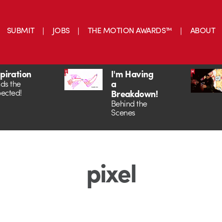
SUBMIT
JOBS
THE MOTION AWARDS™
ABOUT
spiration
I'm Having
a
ds the
ected!
Breakdown!
Behind the
Scenes
pixel