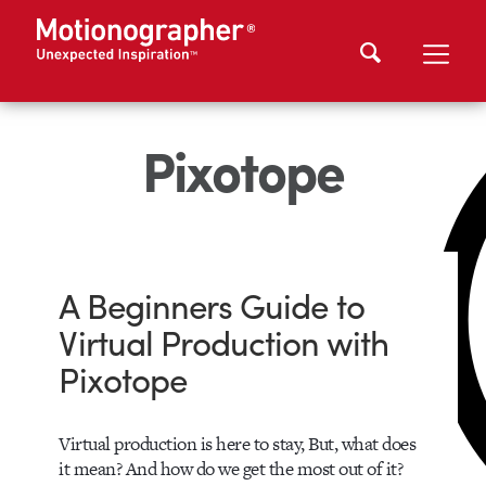
Pixotope
A Beginners Guide to
Virtual Production with
Pixotope
Virtual production is here to stay, But, what does
it mean? And how do we get the most out of it?