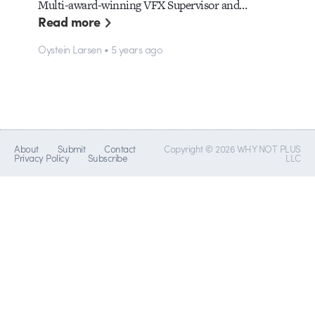
Multi-award-winning VFX Supervisor and…
Read more
Oystein Larsen • 5 years ago
About
Submit
Contact
Copyright © 2026 WHY NOT PLUS
Privacy Policy
Subscribe
LLC