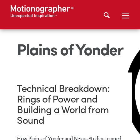
Plains of Yonder
Technical Breakdown:
Rings of Power and
Building a World from
Sound
How Plains of Yonder and Nexus Studios teamed