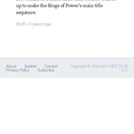
up to make the Rings of Power’s main title
sequence.
Staff • 3 years ago
About
Submit
Contact
Copyright © 2026 WHY NOT PLUS
Privacy Policy
Subscribe
LLC