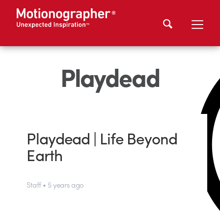
Playdead
Playdead | Life Beyond
Earth
Staff • 5 years ago