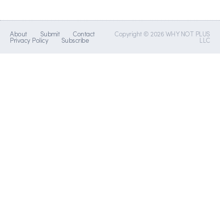
About
Submit
Contact
Copyright © 2026 WHY NOT PLUS
Privacy Policy
Subscribe
LLC