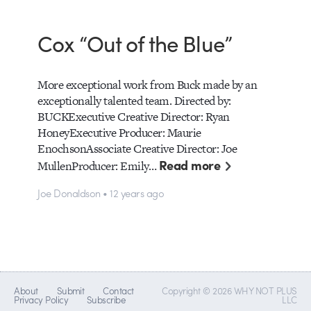
Cox “Out of the Blue”
More exceptional work from Buck made by an
exceptionally talented team. Directed by:
BUCKExecutive Creative Director: Ryan
HoneyExecutive Producer: Maurie
EnochsonAssociate Creative Director: Joe
Read more
MullenProducer: Emily…
Joe Donaldson • 12 years ago
About
Submit
Contact
Copyright © 2026 WHY NOT PLUS
Privacy Policy
Subscribe
LLC