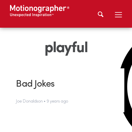
playful
Bad Jokes
Joe Donaldson • 9 years ago