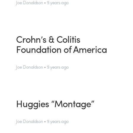
Joe Donaldson • 9 years ago
Crohn’s & Colitis
Foundation of America
Joe Donaldson • 9 years ago
Huggies “Montage”
Joe Donaldson • 9 years ago