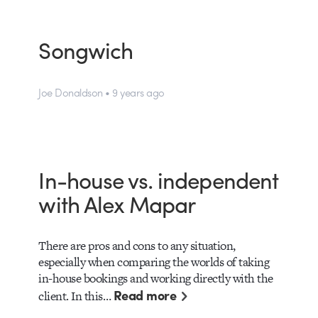
Songwich
Joe Donaldson • 9 years ago
In-house vs. independent
with Alex Mapar
There are pros and cons to any situation,
especially when comparing the worlds of taking
in-house bookings and working directly with the
Read more
client. In this…