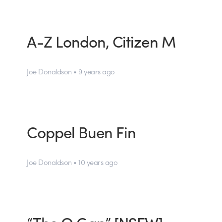
A-Z London, Citizen M
Joe Donaldson • 9 years ago
Coppel Buen Fin
Joe Donaldson • 10 years ago