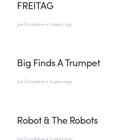
FREITAG
Joe Donaldson • 9 years ago
Big Finds A Trumpet
Joe Donaldson • 9 years ago
Robot & The Robots
Joe Donaldson • 9 years ago