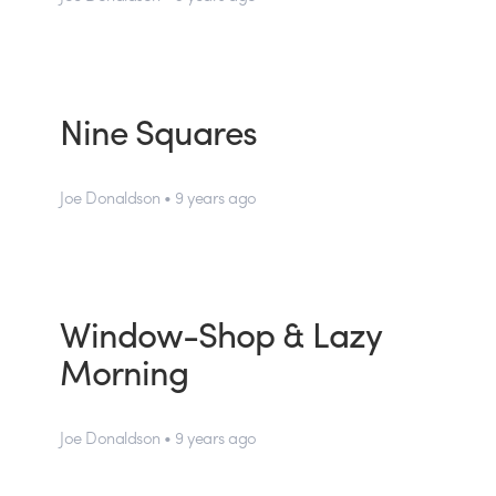
Nine Squares
Joe Donaldson • 9 years ago
Window-Shop & Lazy
Morning
Joe Donaldson • 9 years ago