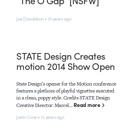
“The O Gap” [NSFW]
Joe Donaldson • 10 years ago
STATE Design Creates
motion 2014 Show Open
State Design’s opener for the Motion conference
features a plethora of playful vignettes executed
in a clean, poppy style. Credits STATE Design
Read more
Creative Director: Marcel…
Justin Cone • 12 years ago