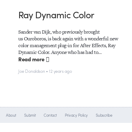
Ray Dynamic Color
Sander van Dijk, who previously brought
us Ouroboros, is back again with a wonderful new
color management plug-in for After Effects, Ray
Dynamic Color. Anyone who has had to…
Read more
Joe Donaldson • 12 years ago
About
Submit
Contact
Privacy Policy
Subscribe