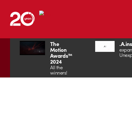
The
.A.in
Motion
expan
Unexp
Awards™
2024
All the
winners!