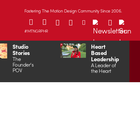
Fostering The Motion Design Community Since 2006.
#MTNGRPHR
Studio
Heart
Stories
Based
Leadership
The
Founder's
A Leader of
POV
the Heart