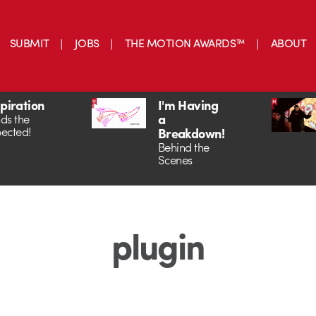
SUBMIT
JOBS
THE MOTION AWARDS™
ABOUT
spiration
I'm Having
a
ds the
ected!
Breakdown!
Behind the
Scenes
plugin