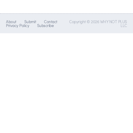
About
Submit
Contact
Copyright © 2026 WHY NOT PLUS
Privacy Policy
Subscribe
LLC