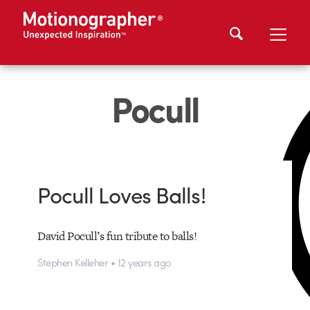
Pocull
Pocull Loves Balls!
David Pocull’s fun tribute to balls!
Stephen Kelleher • 12 years ago