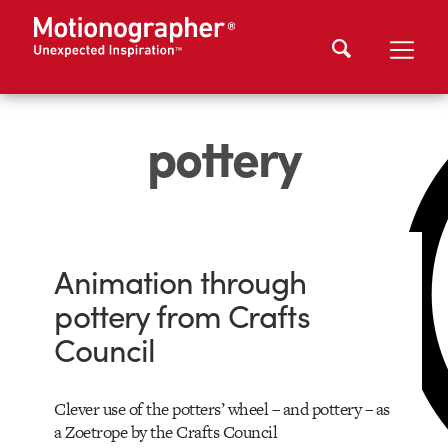
pottery
Animation through
pottery from Crafts
Council
Clever use of the potters’ wheel – and pottery – as
a Zoetrope by the Crafts Council