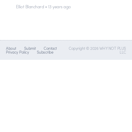
Elliot Blanchard • 13 years ago
About
Submit
Contact
Copyright © 2026 WHY NOT PLUS
Privacy Policy
Subscribe
LLC