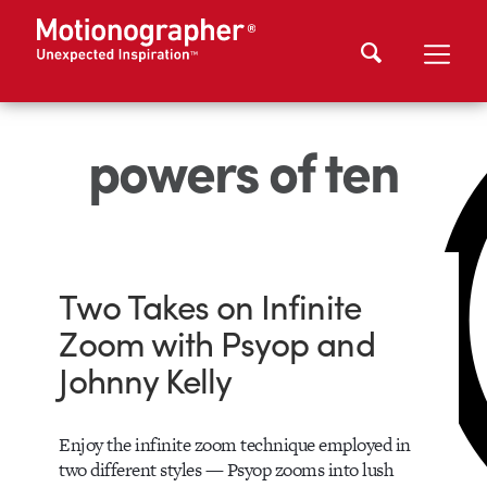
powers of ten
Two Takes on Infinite
Zoom with Psyop and
Johnny Kelly
Enjoy the infinite zoom technique employed in
two different styles — Psyop zooms into lush