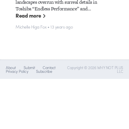
landscapes overrun with surreal details in
Toshiba “Endless Performance” and…
Read more
Michelle Higa Fox • 13 years ago
About
Submit
Contact
Copyright © 2026 WHY NOT PLUS
Privacy Policy
Subscribe
LLC