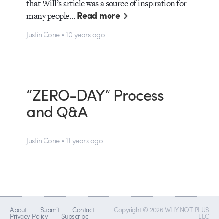
that Will’s article was a source of inspiration for
Read more
many people…
Justin Cone • 10 years ago
“ZERO-DAY” Process
and Q&A
Justin Cone • 11 years ago
About
Submit
Contact
Copyright © 2026 WHY NOT PLUS
Privacy Policy
Subscribe
LLC