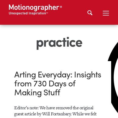
practice
Arting Everyday: Insights
from 730 Days of
Making Stuff
Editor’s note: We have removed the original
guest article by Will Fortanbary. While we felt