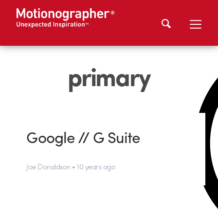
primary
Google // G Suite
Joe Donaldson • 10 years ago