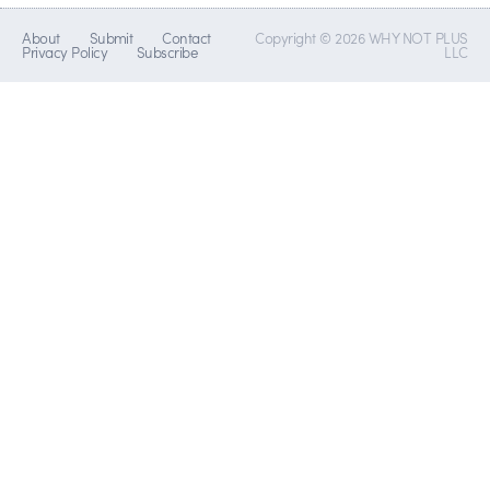
About
Submit
Contact
Copyright © 2026 WHY NOT PLUS
Privacy Policy
Subscribe
LLC