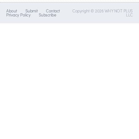
About
Submit
Contact
Copyright © 2026 WHY NOT PLUS
Privacy Policy
Subscribe
LLC