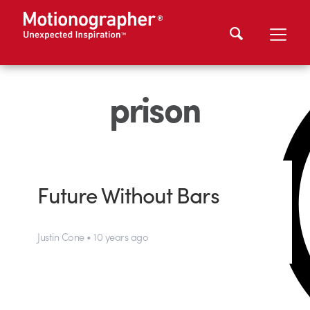
prison
Future Without Bars
Justin Cone • 10 years ago