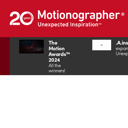
The
.A.in
Motion
expan
Unexp
Awards™
2024
All the
winners!