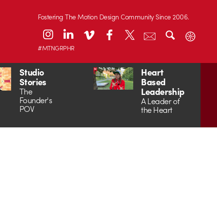
Fostering The Motion Design Community Since 2006.
#MTNGRPHR
Studio
Heart
Stories
Based
Leadership
The
Founder's
A Leader of
POV
the Heart