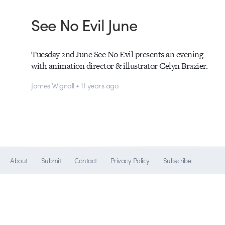
See No Evil June
Tuesday 2nd June See No Evil presents an evening
with animation director & illustrator Celyn Brazier.
James Wignall • 11 years ago
About
Submit
Contact
Privacy Policy
Subscribe