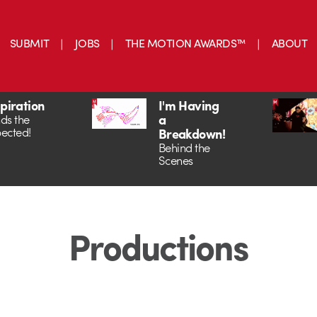
SUBMIT
JOBS
THE MOTION AWARDS™
ABOUT
spiration
I'm Having
a
ds the
ected!
Breakdown!
Behind the
Scenes
Productions