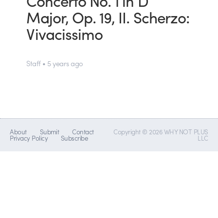
Concerto No. 1 in D
Major, Op. 19, II. Scherzo:
Vivacissimo
Staff • 5 years ago
About
Submit
Contact
Copyright © 2026 WHY NOT PLUS
Privacy Policy
Subscribe
LLC