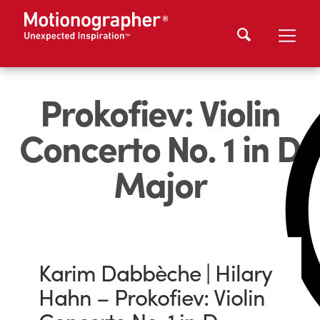
Prokofiev: Violin
Concerto No. 1 in D
Major
Karim Dabbèche | Hilary
Hahn – Prokofiev: Violin