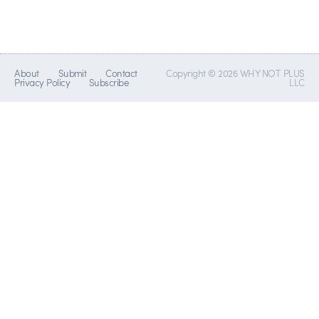
About
Submit
Contact
Copyright © 2026 WHY NOT PLUS
Privacy Policy
Subscribe
LLC