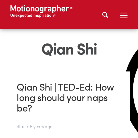
Qian Shi
Qian Shi | TED-Ed: How
long should your naps
be?
Staff • 5 years ago