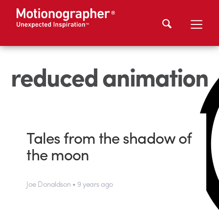
reduced animation
Tales from the shadow of
the moon
Joe Donaldson • 9 years ago