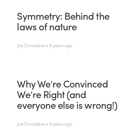
Symmetry: Behind the
laws of nature
Joe Donaldson • 9 years ago
Why We’re Convinced
We’re Right (and
everyone else is wrong!)
Joe Donaldson • 9 years ago