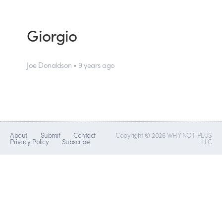
Giorgio
Joe Donaldson • 9 years ago
About
Submit
Contact
Copyright © 2026 WHY NOT PLUS
Privacy Policy
Subscribe
LLC