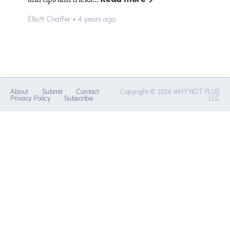
Elliott Chaffer • 4 years ago
About
Submit
Contact
Copyright © 2026 WHY NOT PLUS
Privacy Policy
Subscribe
LLC