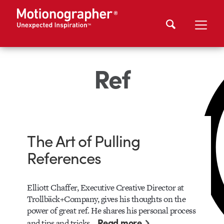
Ref
The Art of Pulling
References
Elliott Chaffer, Executive Creative Director at
Trollbäck+Company, gives his thoughts on the
power of great ref. He shares his personal process
Read more
and tips and tricks…