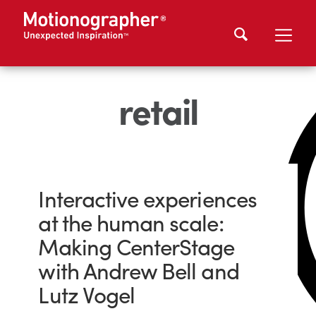
retail
Interactive experiences
at the human scale:
Making CenterStage
with Andrew Bell and
Lutz Vogel