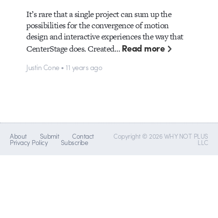
It’s rare that a single project can sum up the
possibilities for the convergence of motion
design and interactive experiences the way that
Read more
CenterStage does. Created…
Justin Cone • 11 years ago
About
Submit
Contact
Copyright © 2026 WHY NOT PLUS
Privacy Policy
Subscribe
LLC