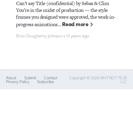
Can’t say Title (confidential) by Sebas & Clim
You’re in the midst of production — the style
frames you designed were approved, the work-in-
Read more
progress animations…
Bran Dougherty-Johnson • 13 years ago
About
Submit
Contact
Copyright © 2026 WHY NOT PLUS
Privacy Policy
Subscribe
LLC