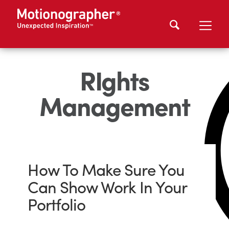
RIghts
Management
How To Make Sure You
Can Show Work In Your
Portfolio