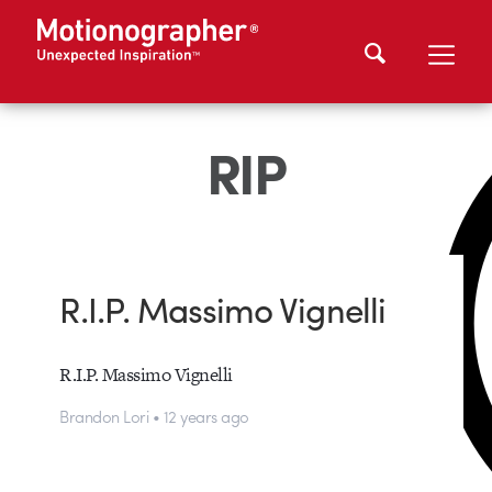
RIP
R.I.P. Massimo Vignelli
R.I.P. Massimo Vignelli
Brandon Lori • 12 years ago