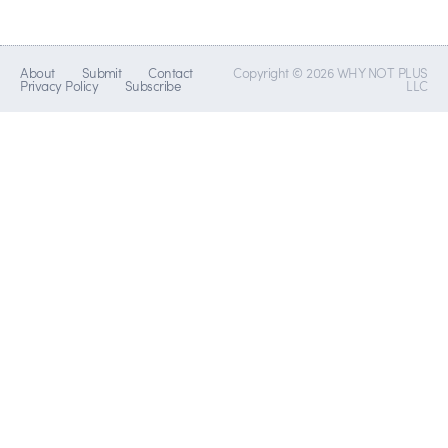
About
Submit
Contact
Copyright © 2026 WHY NOT PLUS
Privacy Policy
Subscribe
LLC