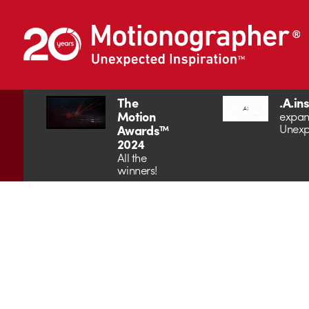
The
.A.in
Motion
expan
Unexp
Awards™
2024
All the
winners!