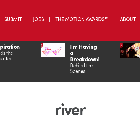
SUBMIT
JOBS
THE MOTION AWARDS™
ABOUT
spiration
I'm Having
a
ds the
ected!
Breakdown!
Behind the
Scenes
river