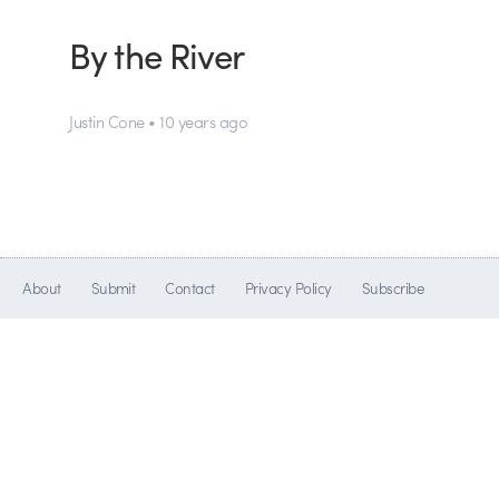
By the River
Justin Cone • 10 years ago
About
Submit
Contact
Privacy Policy
Subscribe