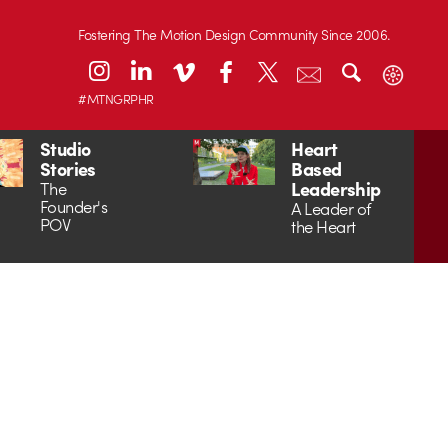
Fostering The Motion Design Community Since 2006.
#MTNGRPHR
Studio
Heart
Stories
Based
Leadership
The
Founder's
A Leader of
POV
the Heart