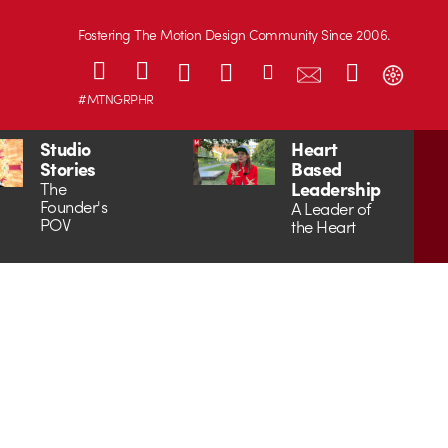
Fostering The Motion Design Community Since 2006.
#MTNGRPHR
Studio
Heart
Stories
Based
Leadership
The
Founder's
A Leader of
POV
the Heart