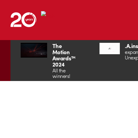
The
.A.in
Motion
expan
Unexp
Awards™
2024
All the
winners!