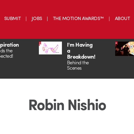
SUBMIT
JOBS
THE MOTION AWARDS™
ABOUT
spiration
I'm Having
a
ds the
ected!
Breakdown!
Behind the
Scenes
Robin Nishio