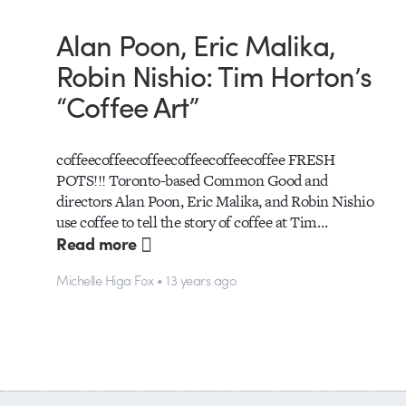
Alan Poon, Eric Malika,
Robin Nishio: Tim Horton’s
“Coffee Art”
coffeecoffeecoffeecoffeecoffeecoffee FRESH
POTS!!! Toronto-based Common Good and
directors Alan Poon, Eric Malika, and Robin Nishio
use coffee to tell the story of coffee at Tim…
Read more
Michelle Higa Fox • 13 years ago