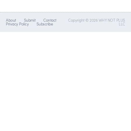
About
Submit
Contact
Copyright © 2026 WHY NOT PLUS
Privacy Policy
Subscribe
LLC