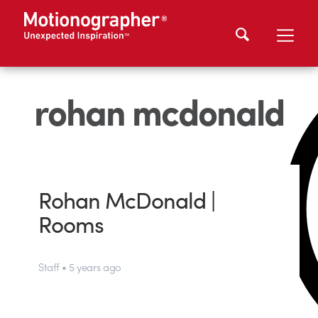
rohan mcdonald
Rohan McDonald |
Rooms
Staff • 5 years ago