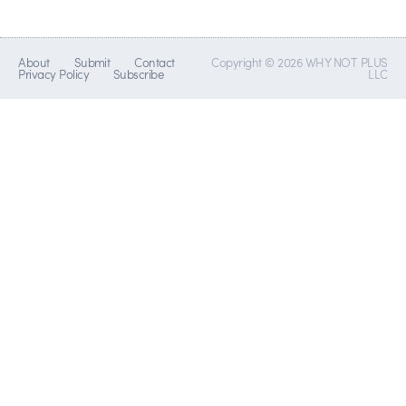
About
Submit
Contact
Copyright © 2026 WHY NOT PLUS
Privacy Policy
Subscribe
LLC