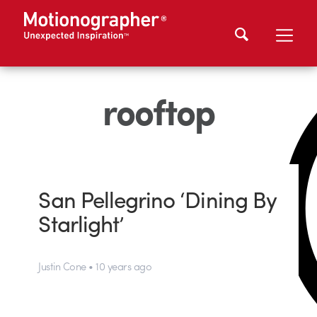
rooftop
San Pellegrino ‘Dining By
Starlight’
Justin Cone • 10 years ago