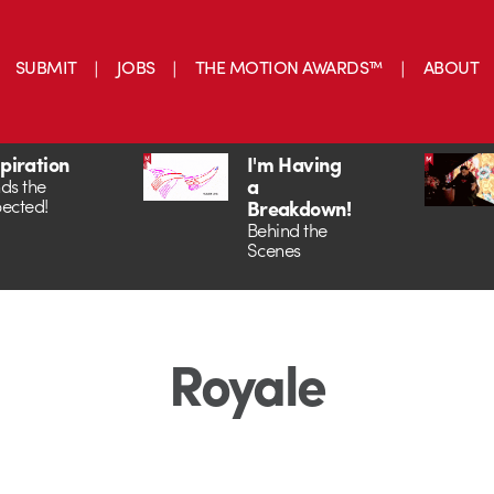
SUBMIT
JOBS
THE MOTION AWARDS™
ABOUT
spiration
I'm Having
a
ds the
ected!
Breakdown!
Behind the
Scenes
Royale