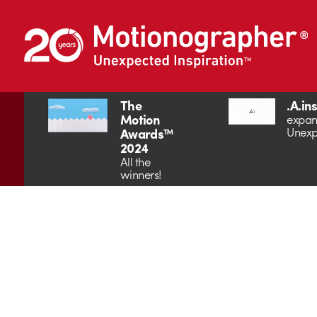
The
.A.in
Motion
expan
Unexp
Awards™
2024
All the
winners!