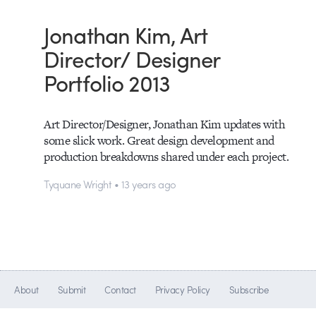
Jonathan Kim, Art
Director/ Designer
Portfolio 2013
Art Director/Designer, Jonathan Kim updates with
some slick work. Great design development and
production breakdowns shared under each project.
Tyquane Wright • 13 years ago
About
Submit
Contact
Privacy Policy
Subscribe