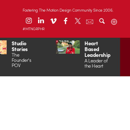
Fostering The Motion Design Community Since 2006.
#MTNGRPHR
Studio
Heart
Stories
Based
Leadership
The
Founder's
A Leader of
POV
the Heart