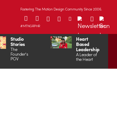
Fostering The Motion Design Community Since 2006.
#MTNGRPHR
Studio
Heart
Stories
Based
Leadership
The
Founder's
A Leader of
POV
the Heart