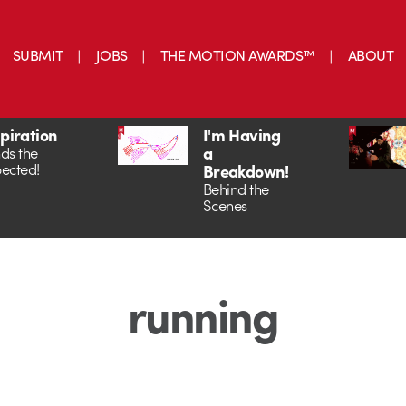
SUBMIT
JOBS
THE MOTION AWARDS™
ABOUT
spiration
I'm Having
a
ds the
ected!
Breakdown!
Behind the
Scenes
running