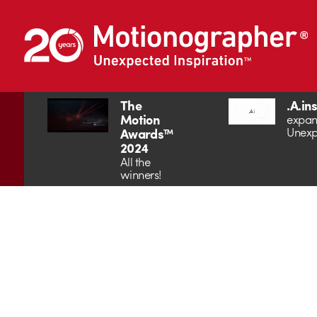
The
.A.in
Motion
expan
Unexp
Awards™
2024
All the
winners!