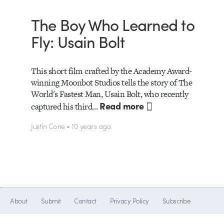
The Boy Who Learned to
Fly: Usain Bolt
This short film crafted by the Academy Award-
winning Moonbot Studios tells the story of The
World's Fastest Man, Usain Bolt, who recently
Read more
captured his third…
Justin Cone • 10 years ago
About
Submit
Contact
Privacy Policy
Subscribe