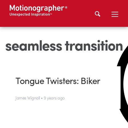
seamless transition
Tongue Twisters: Biker
James Wignall • 9 years ago