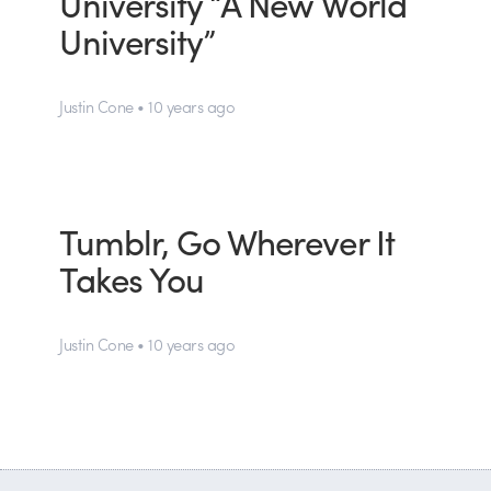
University “A New World
University”
Justin Cone • 10 years ago
Tumblr, Go Wherever It
Takes You
Justin Cone • 10 years ago