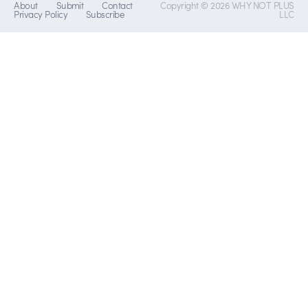
About
Submit
Contact
Copyright © 2026 WHY NOT PLUS
Privacy Policy
Subscribe
LLC