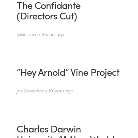
The Confidante
(Directors Cut)
Justin Cone • 9 years ago
“Hey Arnold” Vine Project
Joe Donaldson • 10 years ago
Charles Darwin