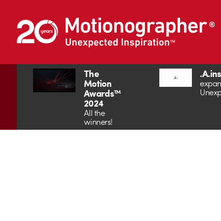
The
.A.in
Motion
expan
Unexp
Awards™
2024
All the
winners!