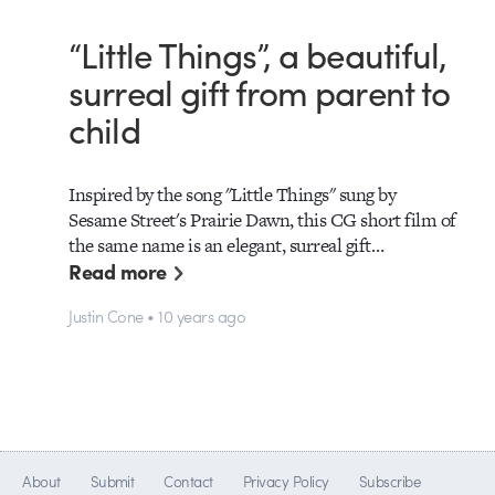
“Little Things”, a beautiful,
surreal gift from parent to
child
Inspired by the song "Little Things" sung by
Sesame Street's Prairie Dawn, this CG short film of
the same name is an elegant, surreal gift…
Read more
Justin Cone • 10 years ago
About
Submit
Contact
Privacy Policy
Subscribe