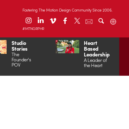
Fostering The Motion Design Community Since 2006.
#MTNGRPHR
Studio
Heart
Stories
Based
Leadership
The
Founder's
A Leader of
POV
the Heart