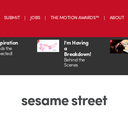
SUBMIT
JOBS
THE MOTION AWARDS™
ABOUT
spiration
I'm Having
a
ds the
ected!
Breakdown!
Behind the
Scenes
sesame street