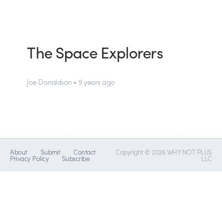
The Space Explorers
Joe Donaldson • 9 years ago
About
Submit
Contact
Copyright © 2026 WHY NOT PLUS
Privacy Policy
Subscribe
LLC