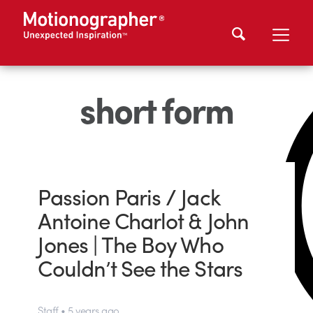
short form
Passion Paris / Jack
Antoine Charlot & John
Jones | The Boy Who
Couldn’t See the Stars
Staff • 5 years ago