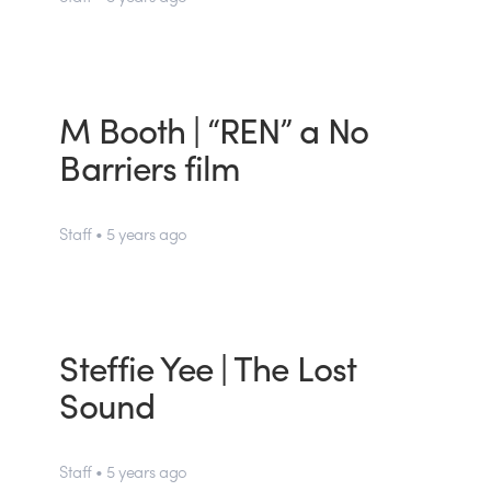
M Booth | “REN” a No
Barriers film
Staff • 5 years ago
Steffie Yee | The Lost
Sound
Staff • 5 years ago