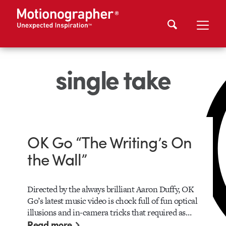
single take
OK Go “The Writing’s On
the Wall”
Directed by the always brilliant Aaron Duffy, OK
Go’s latest music video is chock full of fun optical
illusions and in-camera tricks that required as…
Read more