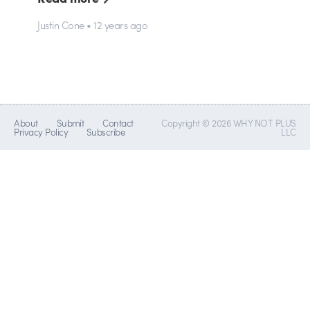
Justin Cone • 12 years ago
About
Submit
Contact
Copyright © 2026 WHY NOT PLUS
Privacy Policy
Subscribe
LLC