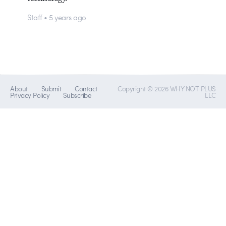
Staff • 5 years ago
About
Submit
Contact
Copyright © 2026 WHY NOT PLUS
Privacy Policy
Subscribe
LLC