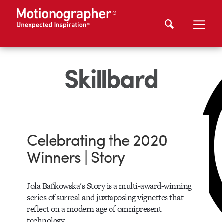
Skillbard
Celebrating the 2020
Winners | Story
Jola Bańkowska's Story is a multi-award-winning
series of surreal and juxtaposing vignettes that
reflect on a modern age of omnipresent
technology.