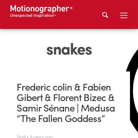
snakes
Frederic colin & Fabien
Gibert & Florent Bizec &
Samir Sénane | Medusa
“The Fallen Goddess”
Staff • 5 years ago