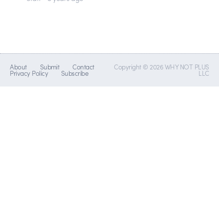
About
Submit
Contact
Copyright © 2026 WHY NOT PLUS
Privacy Policy
Subscribe
LLC