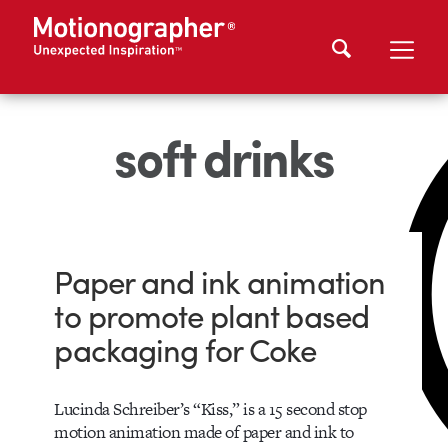
soft drinks
Paper and ink animation
to promote plant based
packaging for Coke
Lucinda Schreiber’s “Kiss,” is a 15 second stop
motion animation made of paper and ink to