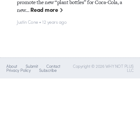
promote the new “plant bottles” for Coca-Cola, a
Read more
new…
Justin Cone • 12 years ago
About
Submit
Contact
Copyright © 2026 WHY NOT PLUS
Privacy Policy
Subscribe
LLC