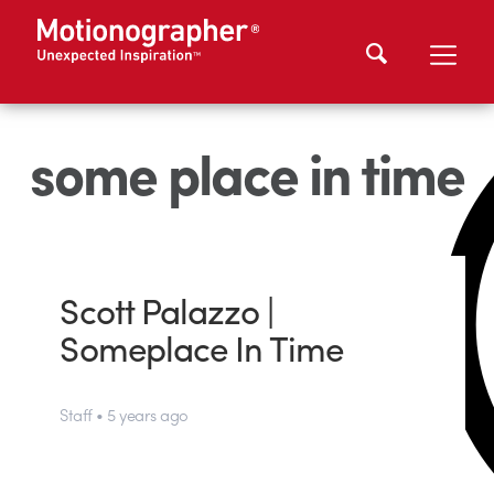
some place in time
Scott Palazzo |
Someplace In Time
Staff • 5 years ago