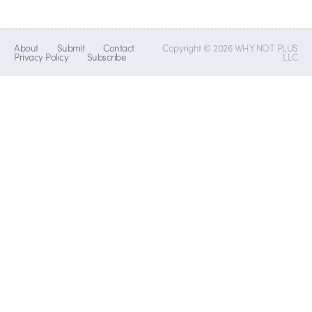
About
Submit
Contact
Copyright © 2026 WHY NOT PLUS
Privacy Policy
Subscribe
LLC