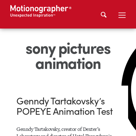
sony pictures
animation
Genndy Tartakovsky’s
POPEYE Animation Test
Genndy Tartakovsky, creator of Dexter’s
Laboratory and director of Hotel Transylvania,