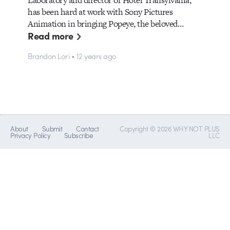
has been hard at work with Sony Pictures
Animation in bringing Popeye, the beloved…
Read more
Brandon Lori • 12 years ago
About
Submit
Contact
Copyright © 2026 WHY NOT PLUS
Privacy Policy
Subscribe
LLC